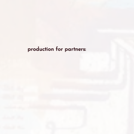
production for partners: