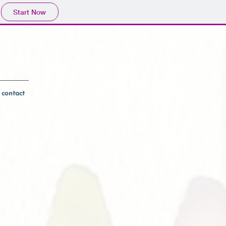
Start Now
contact