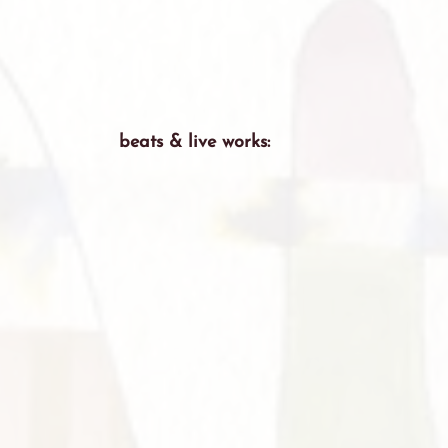
beats & live works: