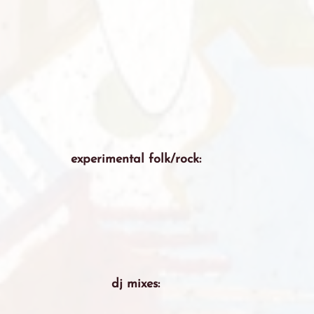
experimental folk/rock:
dj mixes: