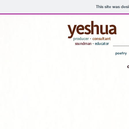
This site was des
yeshua
producer
•
consultant
soundman
•
educator
poetry