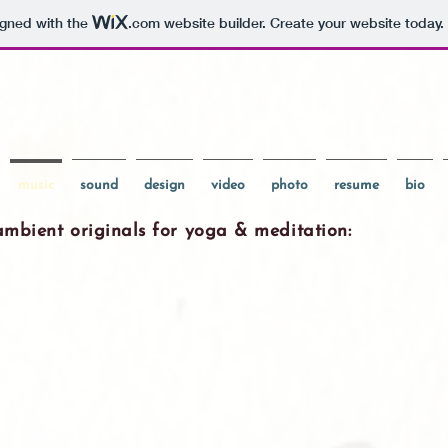
igned with the
.com
website builder. Create your website today.
music
sound
design
video
photo
resume
bio
ambient originals for yoga & meditation: